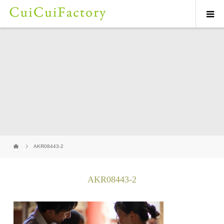
AKR08443-2
AKR08443-2