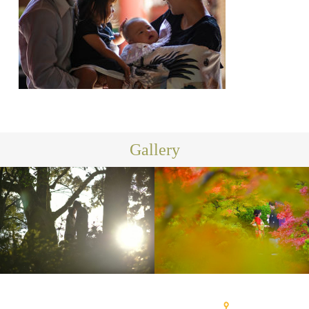
Gallery