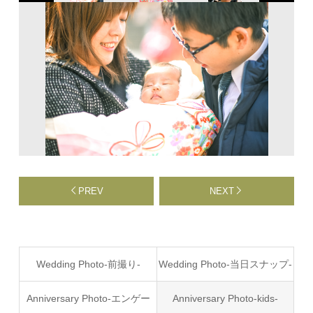
PREV
NEXT
Wedding Photo-前撮り-
Wedding Photo-当日スナップ-
Anniversary Photo-エンゲー
Anniversary Photo-kids-