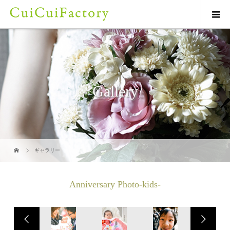
Gallery
ギャラリー
Anniversary Photo-kids-