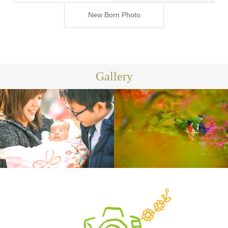
ジ-
New Born Photo
Gallery