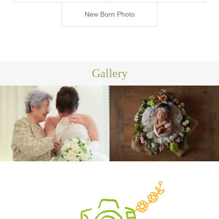
ジ-
New Born Photo
Gallery