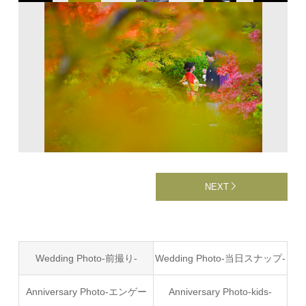
NEXT
Wedding Photo-前撮り-
Wedding Photo-当日スナップ-
Anniversary Photo-エンゲー
Anniversary Photo-kids-