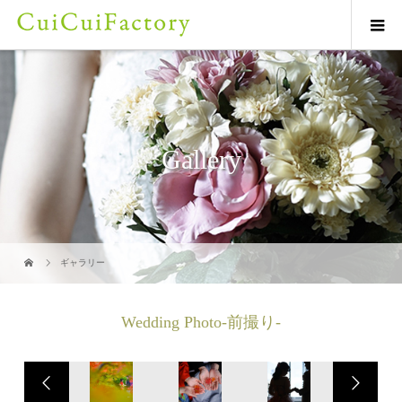
Gallery
ギャラリー
Wedding Photo-前撮り-